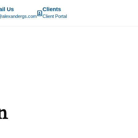
il Us
Clients
@alexandergs.com
Client Portal
n