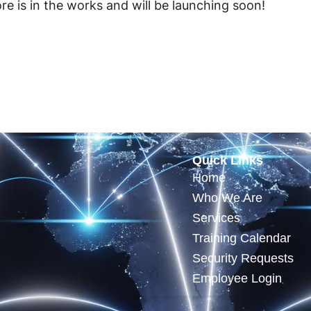
re is in the works and will be launching soon!
Quick Links
Home
Who We Are
Services
Training Calendar
Security Requests
Employee Login