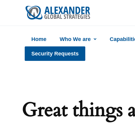
Skip
to
content
Home
Who We are
Capabilit
Security Requests
Great things 