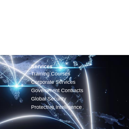
Services
Training Courses
Corporate Services
Government Contracts
Global Security
Protective Intelligence