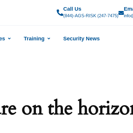
Call Us
Ema
(844)-AGS-RISK (247-7475)
info
ies
Training
Security News
are on the horizo