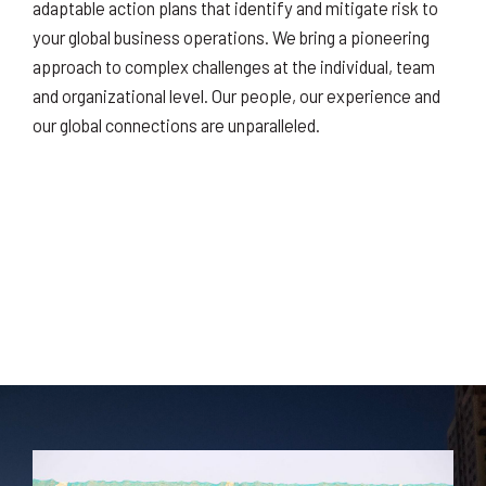
adaptable action plans that identify and mitigate risk to
your global business operations. We bring a pioneering
approach to complex challenges at the individual, team
and organizational level. Our people, our experience and
our global connections are unparalleled.