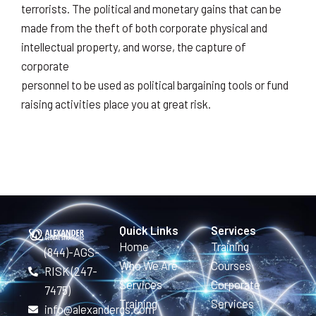
terrorists. The political and monetary gains that can be
made from the theft of both corporate physical and
intellectual property, and worse, the capture of
corporate
personnel to be used as political bargaining tools or fund
raising activities place you at great risk.
Quick Links
Services
Home
Training
(844)-AGS-
Who We Are
Courses
RISK (247-
Services
Corporate
7475)
Training
Services
info@alexandergs.com