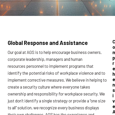
Global Response and Assistance
o
Our goal at AGS is to help encourage business owners,
p
corporate leadership, managers and human
r
resources personnel to implement programs that
identify the potential risks of workplace violence and to
h
implement corrective measures. We believe in helping to
n
create a security culture where everyone takes
s
ownership and responsibility for workplace security. We
i
v
just don’t identify a single strategy or provide a “one size
ts all” solution, we recognize every business displays
their own challenges. AGS has the experience and