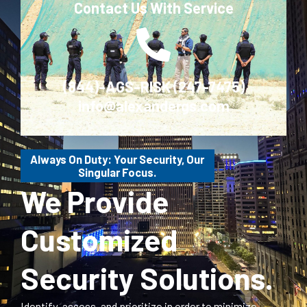
Contact Us With Service
(844)-AGS-RISK (247-7475)
info@alexandergs.com
Always On Duty: Your Security, Our
Singular Focus.
We Provide
Customized
Security Solutions.
Identify, assess, and prioritize in order to minimize,