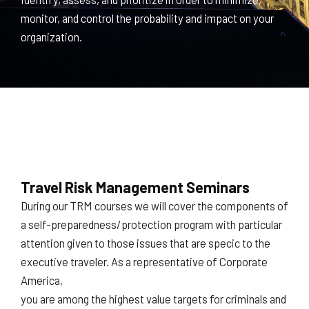
monitor, and control the probability and impact on your
organization.
Travel Risk Management Seminars
During our TRM courses we will cover the components of
a self-preparedness/protection program with particular
attention given to those issues that are specic to the
executive traveler. As a representative of Corporate
America,
you are among the highest value targets for criminals and