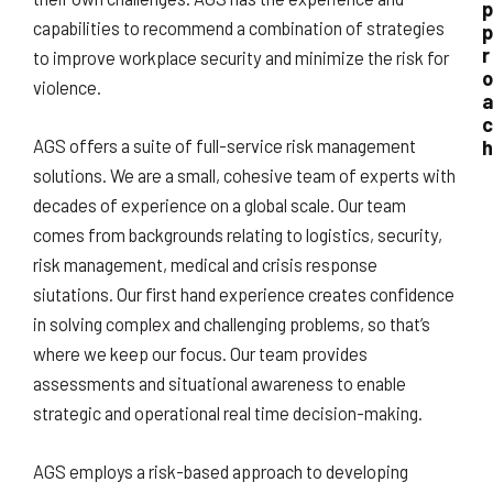
p
capabilities to recommend a combination of strategies
p
r
to improve workplace security and minimize the risk for
o
violence.
a
c
h
AGS offers a suite of full-service risk management
solutions. We are a small, cohesive team of experts with
decades of experience on a global scale. Our team
comes from backgrounds relating to logistics, security,
risk management, medical and crisis response
siutations. Our first hand experience creates confidence
in solving complex and challenging problems, so that’s
where we keep our focus. Our team provides
assessments and situational awareness to enable
strategic and operational real time decision-making.
AGS employs a risk-based approach to developing