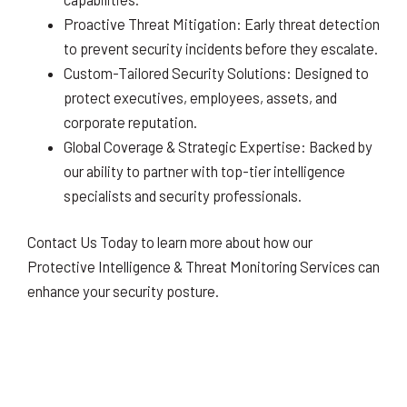
Proactive Threat Mitigation: Early threat detection
to prevent security incidents before they escalate.
Custom-Tailored Security Solutions: Designed to
protect executives, employees, assets, and
corporate reputation.
Global Coverage & Strategic Expertise: Backed by
our ability to partner with top-tier intelligence
specialists and security professionals.
Contact Us Today to learn more about how our
Protective Intelligence & Threat Monitoring Services can
enhance your security posture.