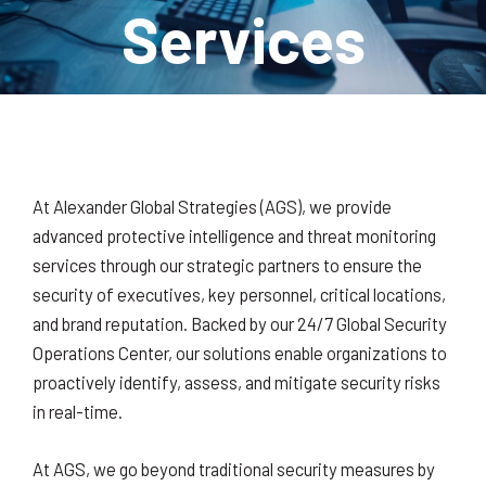
Services
At Alexander Global Strategies (AGS), we provide
advanced protective intelligence and threat monitoring
services through our strategic partners to ensure the
security of executives, key personnel, critical locations,
and brand reputation. Backed by our 24/7 Global Security
Operations Center, our solutions enable organizations to
proactively identify, assess, and mitigate security risks
in real-time.
At AGS, we go beyond traditional security measures by