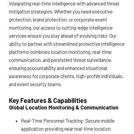
integrating real-time intelligence with advanced threat
mitigation strategies. Whether you need executive
protection, brand protection, or corporate event
monitoring, our access to cutting-edge intelligence
services ensure you stay ahead of evolving risks. Our
ability to partner with streamlined protective intelligence
platforms combines location monitoring, real-time
communication, and persistent threat surveillance,
ensuring accountability and enhanced situational
awareness for corporate clients, high-profile individuals,
and event security teams.
Key Features & Capabilities
Global Location Monitoring & Communication
Real-Time Personnel Tracking: Secure mobile
application providing near real-time location