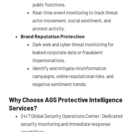
public functions.
Real-time event monitoring to track threat
actor movement, social sentiment, and
protest activity.
Brand Reputation Protection
Dark web and cyber threat monitoring for
leaked corporate data or fraudulent
impersonations.
Identify and mitigate misinformation
campaigns, online reputational risks, and
negative sentiment trends.
Why Choose AGS Protective Intelligence
Services?
24/7 Global Security Operations Center: Dedicated
security monitoring and immediate response
capabilities.