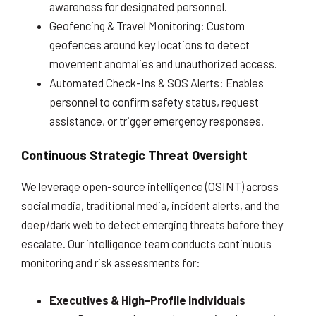
awareness for designated personnel.
Geofencing & Travel Monitoring: Custom
geofences around key locations to detect
movement anomalies and unauthorized access.
Automated Check-Ins & SOS Alerts: Enables
personnel to confirm safety status, request
assistance, or trigger emergency responses.
Continuous Strategic Threat Oversight
We leverage open-source intelligence (OSINT) across
social media, traditional media, incident alerts, and the
deep/dark web to detect emerging threats before they
escalate. Our intelligence team conducts continuous
monitoring and risk assessments for:
Executives & High-Profile Individuals