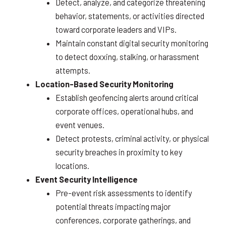
Detect, analyze, and categorize threatening
behavior, statements, or activities directed
toward corporate leaders and VIPs.
Maintain constant digital security monitoring
to detect doxxing, stalking, or harassment
attempts.
Location-Based Security Monitoring
Establish geofencing alerts around critical
corporate offices, operational hubs, and
event venues.
Detect protests, criminal activity, or physical
security breaches in proximity to key
locations.
Event Security Intelligence
Pre-event risk assessments to identify
potential threats impacting major
conferences, corporate gatherings, and