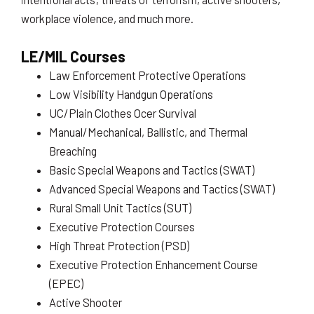
workplace violence, and much more.
LE/MIL Courses
Law Enforcement Protective Operations
Low Visibility Handgun Operations
UC/Plain Clothes Ocer Survival
Manual/Mechanical, Ballistic, and Thermal
Breaching
Basic Special Weapons and Tactics (SWAT)
Advanced Special Weapons and Tactics (SWAT)
Rural Small Unit Tactics (SUT)
Executive Protection Courses
High Threat Protection (PSD)
Executive Protection Enhancement Course
(EPEC)
Active Shooter