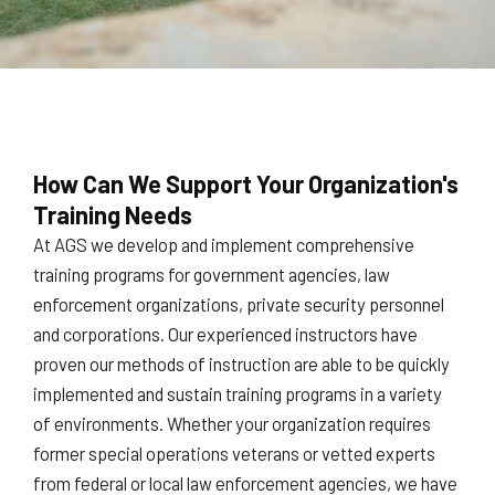
How Can We Support Your Organization's
Training Needs
At AGS we develop and implement comprehensive
training programs for government agencies, law
enforcement organizations, private security personnel
and corporations. Our experienced instructors have
proven our methods of instruction are able to be quickly
implemented and sustain training programs in a variety
of environments. Whether your organization requires
former special operations veterans or vetted experts
from federal or local law enforcement agencies, we have