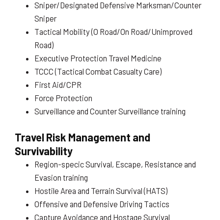
Sniper/Designated Defensive Marksman/Counter
Sniper
Tactical Mobility (O Road/On Road/Unimproved
Road)
Executive Protection Travel Medicine
TCCC (Tactical Combat Casualty Care)
First Aid/CPR
Force Protection
Surveillance and Counter Surveillance training
Travel Risk Management and
Survivability
Region-specic Survival, Escape, Resistance and
Evasion training
Hostile Area and Terrain Survival (HATS)
Offensive and Defensive Driving Tactics
Capture Avoidance and Hostage Survival