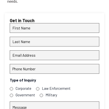
needs.
Get in Touch
First
Name
Last
Name
Email
Address
Phone
Number
Type of Inquiry
Corporate
Law Enforcement
Government
Military
Message