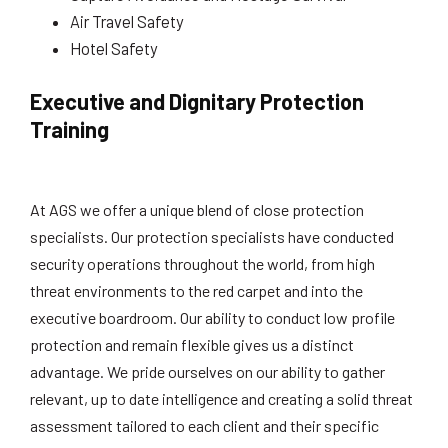
Air Travel Safety
Hotel Safety
Executive and Dignitary Protection
Training
At AGS we offer a unique blend of close protection
specialists. Our protection specialists have conducted
security operations throughout the world, from high
threat environments to the red carpet and into the
executive boardroom. Our ability to conduct low profile
protection and remain flexible gives us a distinct
advantage. We pride ourselves on our ability to gather
relevant, up to date intelligence and creating a solid threat
assessment tailored to each client and their specific