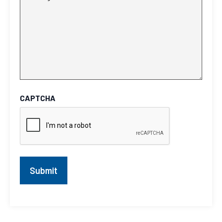
CAPTCHA