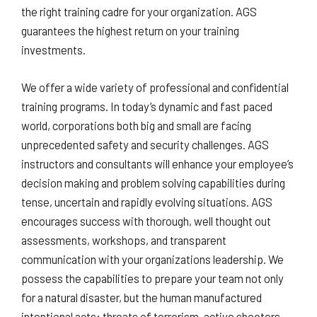
the right training cadre for your organization. AGS
guarantees the highest return on your training
investments.
We offer a wide variety of professional and confidential
training programs. In today’s dynamic and fast paced
world, corporations both big and small are facing
unprecedented safety and security challenges. AGS
instructors and consultants will enhance your employee’s
decision making and problem solving capabilities during
tense, uncertain and rapidly evolving situations. AGS
encourages success with thorough, well thought out
assessments, workshops, and transparent
communication with your organizations leadership. We
possess the capabilities to prepare your team not only
for a natural disaster, but the human manufactured
intentional acts; threats of terrorism, active shooters,