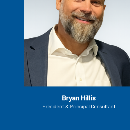
Bryan Hillis
President & Principal Consultant