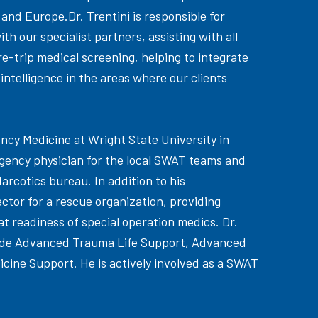
 and Europe.Dr. Trentini is responsible for
th our specialist partners, assisting with all
-trip medical screening, helping to integrate
 intelligence in the areas where our clients
ency Medicine at Wright State University in
rgency physician for the local SWAT teams and
arcotics bureau. In addition to his
rector for a rescue organization, providing
t readiness of special operation medics. Dr.
nclude Advanced Trauma Life Support, Advanced
cine Support. He is actively involved as a SWAT