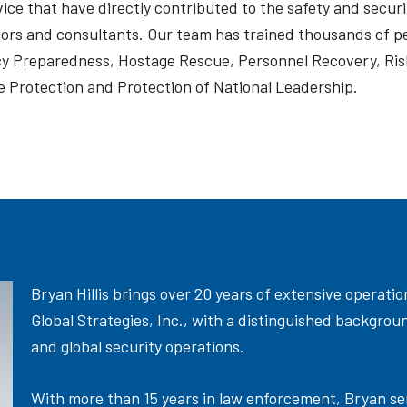
ce that have directly contributed to the safety and securi
tors and consultants. Our team has trained thousands of pe
y Preparedness, Hostage Rescue, Personnel Recovery, Ris
 Protection and Protection of National Leadership.
Bryan Hillis brings over 20 years of extensive operati
Global Strategies, Inc., with a distinguished backgro
and global security operations.
With more than 15 years in law enforcement, Bryan serv