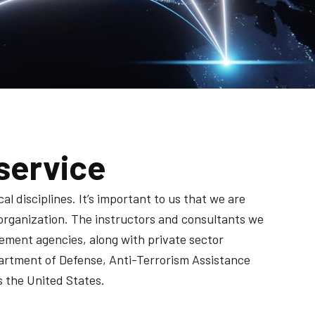
service
l disciplines. It’s important to us that we are
 organization. The instructors and consultants we
ement agencies, along with private sector
artment of Defense, Anti-Terrorism Assistance
 the United States.