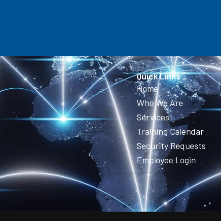
Quick Links
Home
Who We Are
Services
Training Calendar
Security Requests
Employee Login