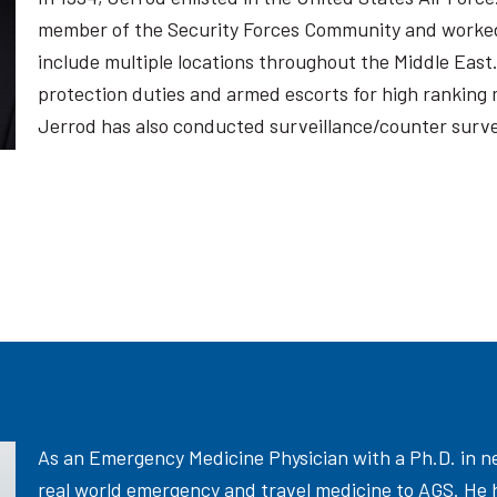
member of the Security Forces Community and worked
include multiple locations throughout the Middle East
protection duties and armed escorts for high ranking mil
Jerrod has also conducted surveillance/counter survei
As an Emergency Medicine Physician with a Ph.D. in ne
real world emergency and travel medicine to AGS. He 