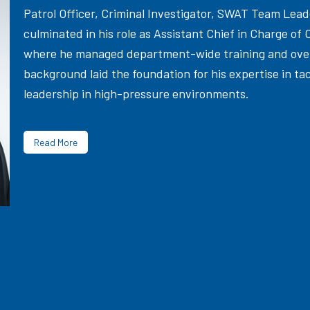
Patrol Officer, Criminal Investigator, SWAT Team Le
culminated in his role as Assistant Chief in Charge of 
where he managed department-wide training and overs
background laid the foundation for his expertise in ta
leadership in high-pressure environments.
Read More