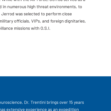
 in numerous high threat environments, to
. Jerrod was selected to perform close
itary officials, VIPs, and foreign dignitaries,
llance missions with O.S.I.
uroscience, Dr. Trentini brings over 15 years
has extensive experience as an expedition