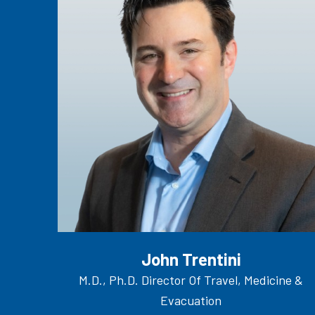
John Trentini
M.D., Ph.D. Director Of Travel, Medicine &
Evacuation