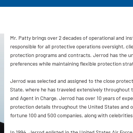
Mr. Patty brings over 2 decades of operational and ins
responsible for all protective operations oversight, c
protection programs and contracts. Jerrod has the uni
preferences while maintaining flexible protection stra
Jerrod was selected and assigned to the close protec
State, where he has traveled extensively throughout t
and Agent in Charge. Jerrod has over 10 years of expe
protection details throughout the United States and o
fortune 100 and 500 companies, along with celebrities
In 1994, Jerrod enlisted in the United States Air Force