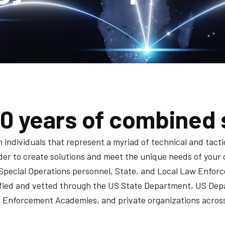
00 years of combined 
ndividuals that represent a myriad of technical and tactica
order to create solutions and meet the unique needs of your
Special Operations personnel, State, and Local Law Enforc
tified and vetted through the US State Department, US Dep
Enforcement Academies, and private organizations across