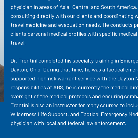
physician in areas of Asia, Central and South America,
consulting directly with our clients and coordinating wi
travel medicine and evacuation needs. He conducts pre
clients personal medical profiles with specific medical
travel.
Dr. Trentini completed his specialty training in Emerg
Dayton, Ohio. During that time, he was a tactical eme
supported high risk warrant service with the Dayton N
responsibilities at AGS, he is currently the medical di
oversight of the medical protocols and ensuring comba
Trentini is also an instructor for many courses to i
Wilderness Life Support, and Tactical Emergency Medi
physician with local and federal law enforcement.