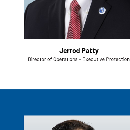
Jerrod Patty
Director of Operations – Executive Protection