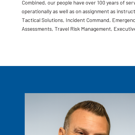
Combined, our people have over 100 years of servi
operationally as well as on assignment as instruc
Tactical Solutions, Incident Command, Emergenc
Assessments, Travel Risk Management, Executive