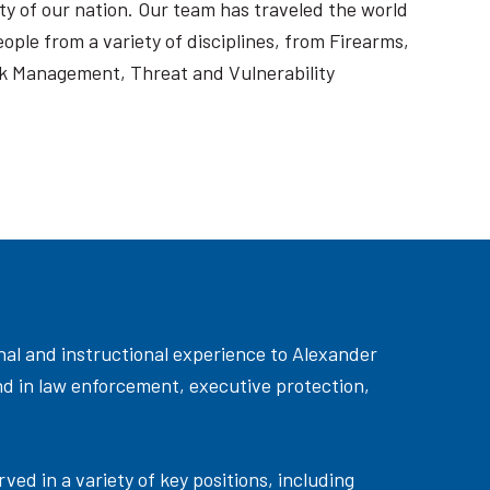
ty of our nation. Our team has traveled the world
ople from a variety of disciplines, from Firearms,
k Management, Threat and Vulnerability
onal and instructional experience to Alexander
und in law enforcement, executive protection,
ed in a variety of key positions, including