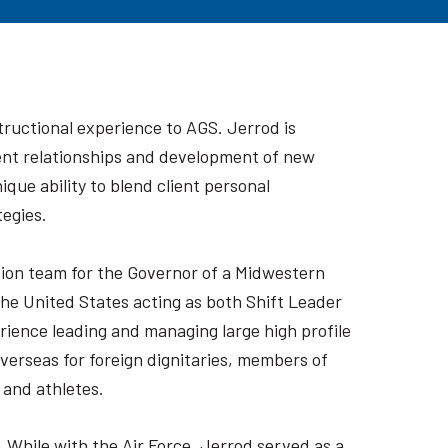
tructional experience to AGS. Jerrod is
lient relationships and development of new
que ability to blend client personal
tegies.
tion team for the Governor of a Midwestern
he United States acting as both Shift Leader
rience leading and managing large high profile
verseas for foreign dignitaries, members of
 and athletes.
. While with the Air Force, Jerrod served as a