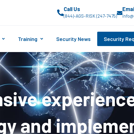
Call Us
Emai
(844)-AGS-RISK (247-7475)
info@
Training
Security News
Security Re
ive experience 
gy and impleme