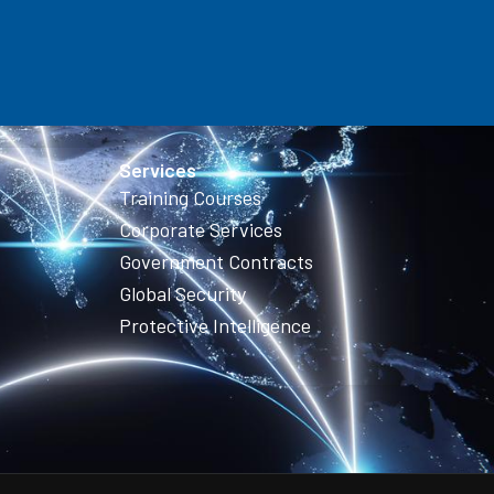
Services
Training Courses
Corporate Services
Government Contracts
Global Security
Protective Intelligence