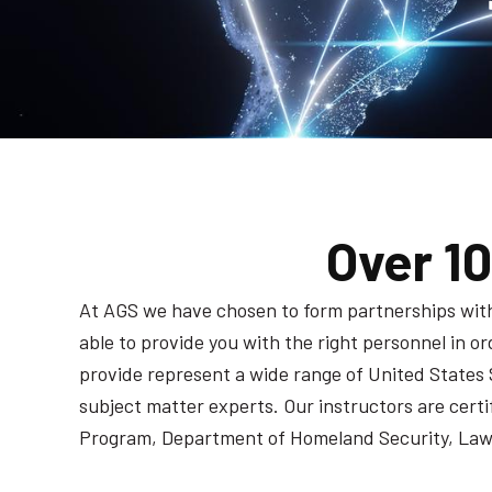
Over 1
At AGS we have chosen to form partnerships with i
able to provide you with the right personnel in 
provide represent a wide range of United States 
subject matter experts. Our instructors are cer
Program, Department of Homeland Security, Law 