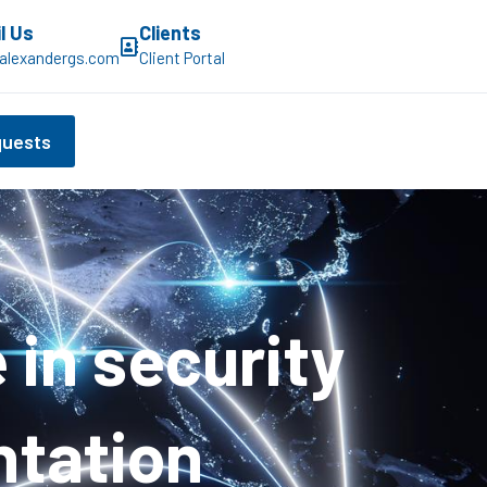
l Us
Clients
alexandergs.com
Client Portal
quests
in security
ntation