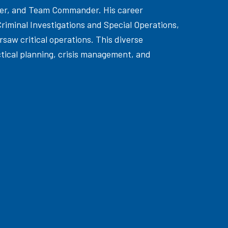
ader, and Team Commander. His career
Criminal Investigations and Special Operations,
aw critical operations. This diverse
ctical planning, crisis management, and