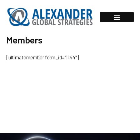
Skip
to
content
Members
[ultimatemember form_id=”1144″]